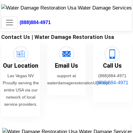
(888)884-4971
Contact Us | Water Damage Restoration Usa
Our Location
Email Us
Call Us
Las Vegas NV
support at
(888)884-4971
(888)884-4971
Proudly serving the
waterdamagerestorationUSA.net
entire USA via our
network of local
service providers.