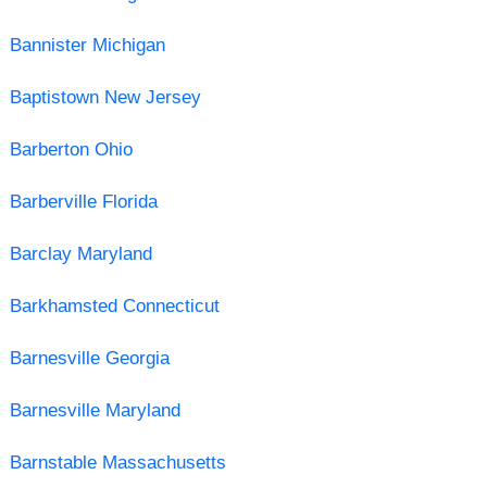
Bannister Michigan
Baptistown New Jersey
Barberton Ohio
Barberville Florida
Barclay Maryland
Barkhamsted Connecticut
Barnesville Georgia
Barnesville Maryland
Barnstable Massachusetts