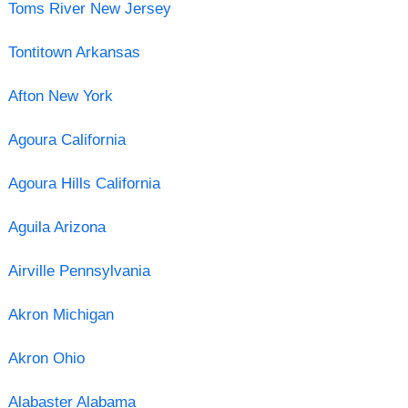
Toms River New Jersey
Tontitown Arkansas
Afton New York
Agoura California
Agoura Hills California
Aguila Arizona
Airville Pennsylvania
Akron Michigan
Akron Ohio
Alabaster Alabama