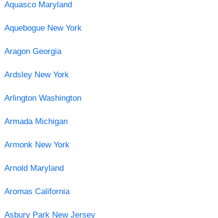
Aquasco Maryland
Aquebogue New York
Aragon Georgia
Ardsley New York
Arlington Washington
Armada Michigan
Armonk New York
Arnold Maryland
Aromas California
Asbury Park New Jersey