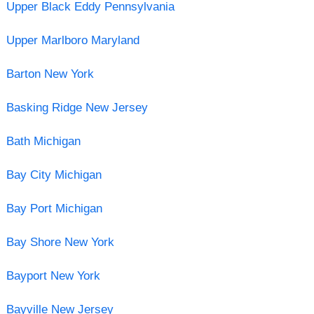
Upper Black Eddy Pennsylvania
Upper Marlboro Maryland
Barton New York
Basking Ridge New Jersey
Bath Michigan
Bay City Michigan
Bay Port Michigan
Bay Shore New York
Bayport New York
Bayville New Jersey