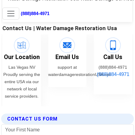
CONTACT US FORM