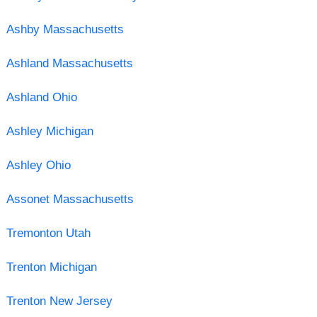
Ashby Massachusetts
Ashland Massachusetts
Ashland Ohio
Ashley Michigan
Ashley Ohio
Assonet Massachusetts
Tremonton Utah
Trenton Michigan
Trenton New Jersey