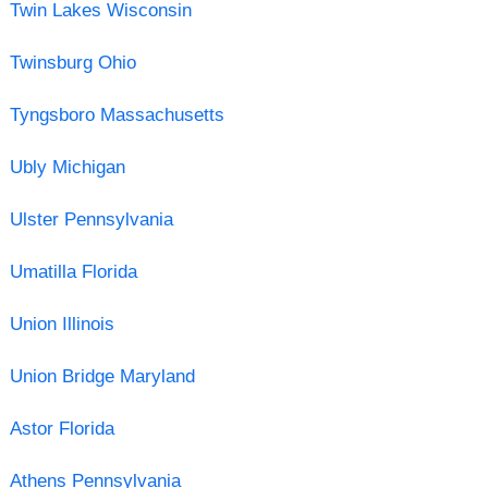
Twin Lakes Wisconsin
Twinsburg Ohio
Tyngsboro Massachusetts
Ubly Michigan
Ulster Pennsylvania
Umatilla Florida
Union Illinois
Union Bridge Maryland
Astor Florida
Athens Pennsylvania