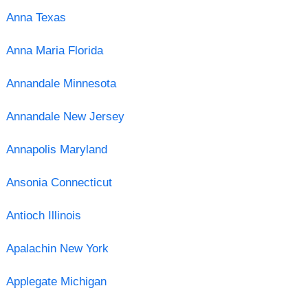
Anna Texas
Anna Maria Florida
Annandale Minnesota
Annandale New Jersey
Annapolis Maryland
Ansonia Connecticut
Antioch Illinois
Apalachin New York
Applegate Michigan