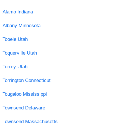
Alamo Indiana
Albany Minnesota
Tooele Utah
Toquerville Utah
Torrey Utah
Torrington Connecticut
Tougaloo Mississippi
Townsend Delaware
Townsend Massachusetts