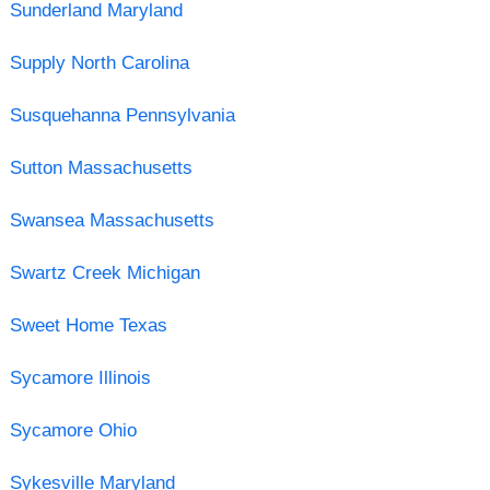
Sunderland Maryland
Supply North Carolina
Susquehanna Pennsylvania
Sutton Massachusetts
Swansea Massachusetts
Swartz Creek Michigan
Sweet Home Texas
Sycamore Illinois
Sycamore Ohio
Sykesville Maryland