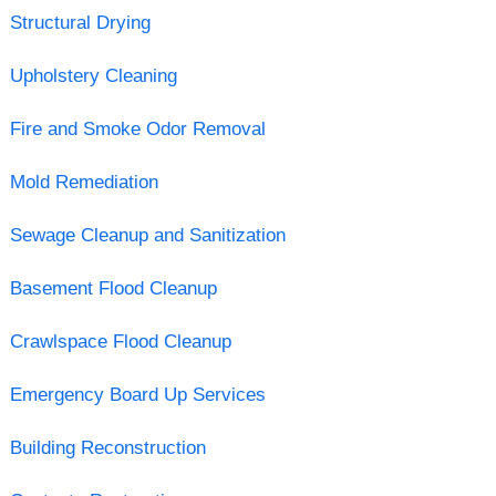
Structural Drying
Upholstery Cleaning
Fire and Smoke Odor Removal
Mold Remediation
Sewage Cleanup and Sanitization
Basement Flood Cleanup
Crawlspace Flood Cleanup
Emergency Board Up Services
Building Reconstruction