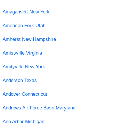
Amagansett New York
American Fork Utah
Amherst New Hampshire
Amissville Virginia
Amityville New York
Anderson Texas
Andover Connecticut
Andrews Air Force Base Maryland
Ann Arbor Michigan