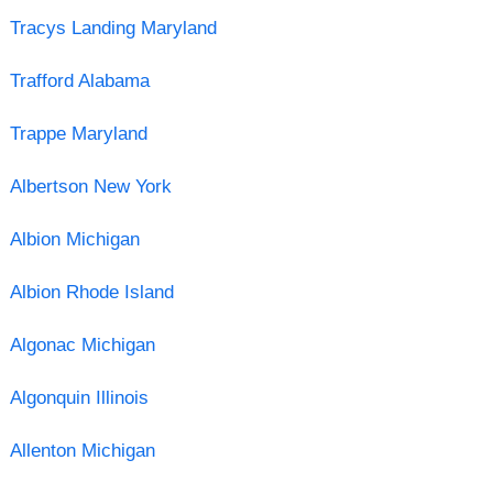
Tracys Landing Maryland
Trafford Alabama
Trappe Maryland
Albertson New York
Albion Michigan
Albion Rhode Island
Algonac Michigan
Algonquin Illinois
Allenton Michigan