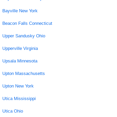
Bayville New York
Beacon Falls Connecticut
Upper Sandusky Ohio
Upperville Virginia
Upsala Minnesota
Upton Massachusetts
Upton New York
Utica Mississippi
Utica Ohio