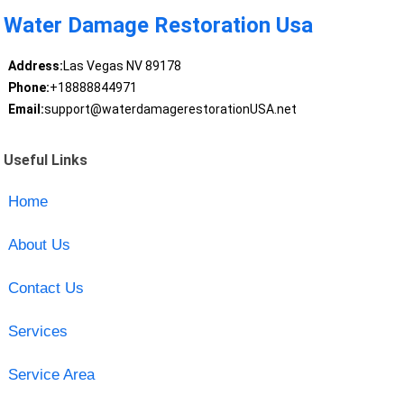
Water Damage Restoration Usa
Address:
Las Vegas NV 89178
Phone:
+18888844971
Email:
support@waterdamagerestorationUSA.net
Useful Links
Home
About Us
Contact Us
Services
Service Area