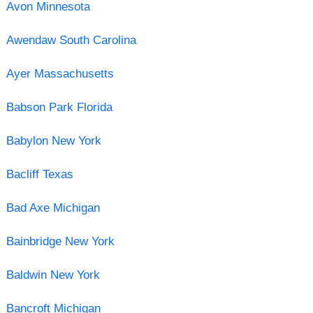
Avon Minnesota
Awendaw South Carolina
Ayer Massachusetts
Babson Park Florida
Babylon New York
Bacliff Texas
Bad Axe Michigan
Bainbridge New York
Baldwin New York
Bancroft Michigan