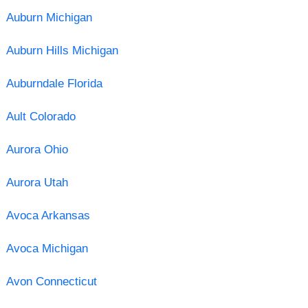
Auburn Michigan
Auburn Hills Michigan
Auburndale Florida
Ault Colorado
Aurora Ohio
Aurora Utah
Avoca Arkansas
Avoca Michigan
Avon Connecticut