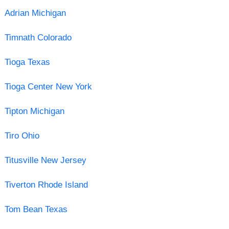
Adrian Michigan
Timnath Colorado
Tioga Texas
Tioga Center New York
Tipton Michigan
Tiro Ohio
Titusville New Jersey
Tiverton Rhode Island
Tom Bean Texas