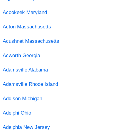
Accokeek Maryland
Acton Massachusetts
Acushnet Massachusetts
Acworth Georgia
Adamsville Alabama
Adamsville Rhode Island
Addison Michigan
Adelphi Ohio
Adelphia New Jersey