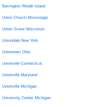
Barrington Rhode Island
Union Church Mississippi
Union Grove Wisconsin
Uniondale New York
Uniontown Ohio
Unionville Connecticut
Unionville Maryland
Unionville Michigan
University Center Michigan