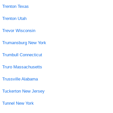
Trenton Texas
Trenton Utah
Trevor Wisconsin
Trumansburg New York
Trumbull Connecticut
Truro Massachusetts
Trussville Alabama
Tuckerton New Jersey
Tunnel New York