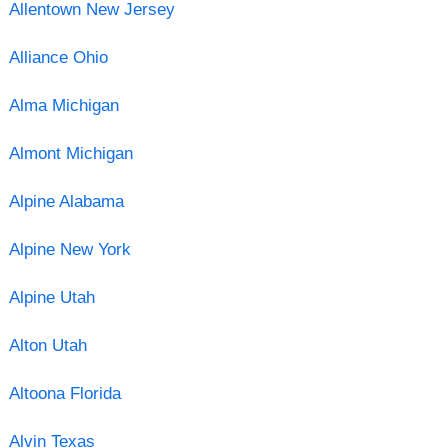
Allentown New Jersey
Alliance Ohio
Alma Michigan
Almont Michigan
Alpine Alabama
Alpine New York
Alpine Utah
Alton Utah
Altoona Florida
Alvin Texas