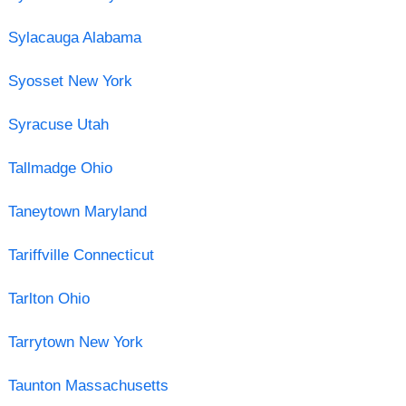
Sylacauga Alabama
Syosset New York
Syracuse Utah
Tallmadge Ohio
Taneytown Maryland
Tariffville Connecticut
Tarlton Ohio
Tarrytown New York
Taunton Massachusetts