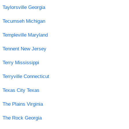
Taylorsville Georgia
Tecumseh Michigan
Templeville Maryland
Tennent New Jersey
Terry Mississippi
Terryville Connecticut
Texas City Texas
The Plains Virginia
The Rock Georgia