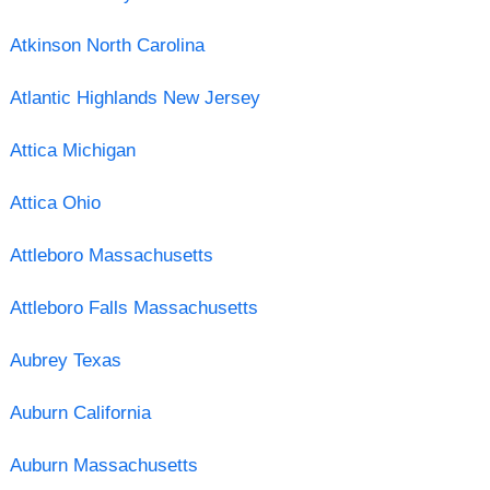
Atkinson North Carolina
Atlantic Highlands New Jersey
Attica Michigan
Attica Ohio
Attleboro Massachusetts
Attleboro Falls Massachusetts
Aubrey Texas
Auburn California
Auburn Massachusetts