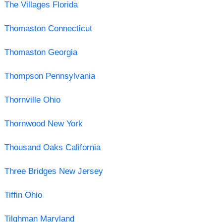
The Villages Florida
Thomaston Connecticut
Thomaston Georgia
Thompson Pennsylvania
Thornville Ohio
Thornwood New York
Thousand Oaks California
Three Bridges New Jersey
Tiffin Ohio
Tilghman Maryland