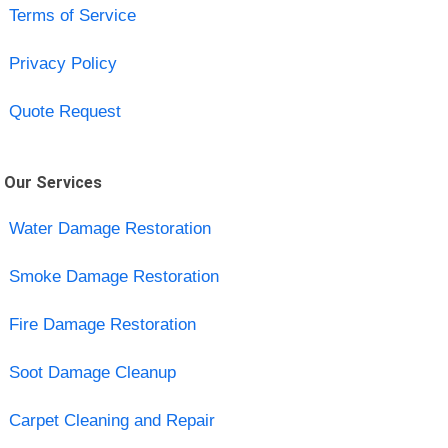
Terms of Service
Privacy Policy
Quote Request
Our Services
Water Damage Restoration
Smoke Damage Restoration
Fire Damage Restoration
Soot Damage Cleanup
Carpet Cleaning and Repair