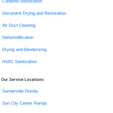
Contents Restoration
Document Drying and Restoration
Air Duct Cleaning
Dehumidification
Drying and Deodorizing
HVAC Sanitization
Our Service Locations
Sumterville Florida
Sun City Center Florida