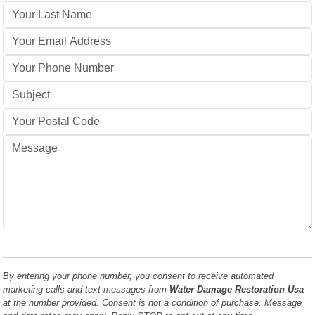
By entering your phone number, you consent to receive automated
marketing calls and text messages from
Water Damage Restoration Usa
at the number provided. Consent is not a condition of purchase. Message