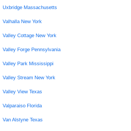
Uxbridge Massachusetts
Valhalla New York
Valley Cottage New York
Valley Forge Pennsylvania
Valley Park Mississippi
Valley Stream New York
Valley View Texas
Valparaiso Florida
Van Alstyne Texas