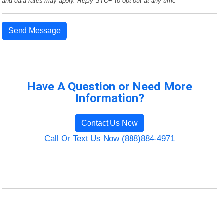
and data rates may apply. Reply STOP to opt-out at any time
Send Message
Have A Question or Need More
Information?
Contact Us Now
Call Or Text Us Now (888)884-4971